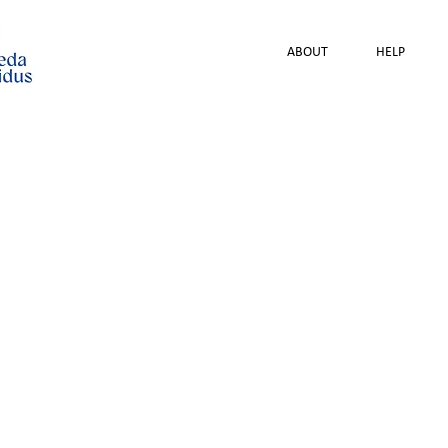
ABOUT
HELP
Lithuanian Women's
Psychological Assista
Employment and Informa
22 June 2
According to experts an