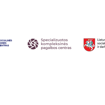
l:
dovilem@lygus.lt
.