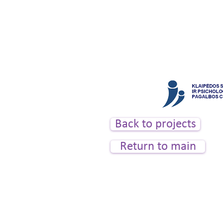
tel. +370 614 54200, e-mai
Back to projects
Return to main