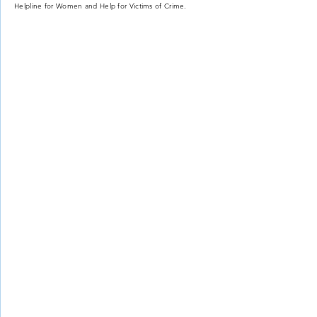
Helpline for Women and Help for Victims of Crime.