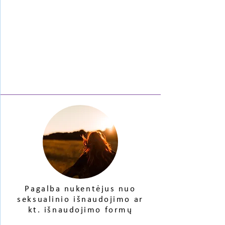
Pagalba nukentėjus
nuo
seksualinio
išnaudojimo ar
kt. išnaudojimo formų