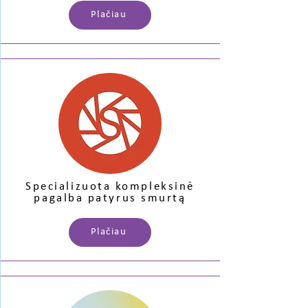
Plačiau
Specializuota kompleksinė
pagalba patyrus smurtą
Plačiau