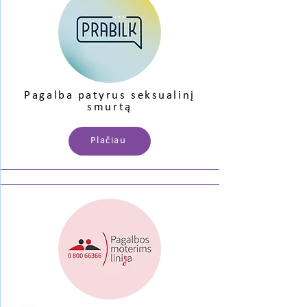
Pagalba patyrus seksualinį
smurtą
Plačiau