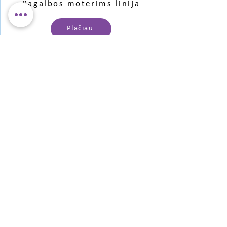
Pagalbos moterims linija
Plačiau
Pagalba jaunimui
Plačiau