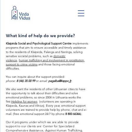
What kind of help do we provide?
Klaipėda Social and Psychological Support Centre
implements
programs that aim to ensure accessible and timely assistance
to the residents of Klaipėda, Palanga and Neringa, solving
sensitive societal problems, such as
domestic
violence
,
human trafficking and involvement in prostitution,
support to crime victims
and those facing emotional
difficulties.
You can inquire about the support provided:
phone:
8 (46) 35 00 99
or
email:
pagalba@ksppc
.lt
We also want the residents of other Lithuanian cities to have
the opportunity to talk about their difficulties and solve
emotional problems, so since 2004 in Lithuania works the
first
Helpline for women
(volunteers are operating in
Klaipeda, Kaunas and Vilnius).
Every year, emotional support
volunteers are trained to provide help by phone, chat and e-
mail. (free emotional support 24/7 by phone
8 800 66366
).
Our 4 programs under which we are able to provide
support to our clients are: Center for Specialized
Comprehensive Assistance, Against Human Trafficking,